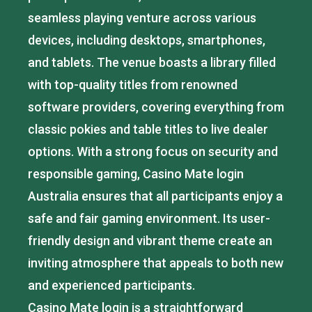
seamless playing venture across various
devices, including desktops, smartphones,
and tablets. The venue boasts a library filled
with top-quality titles from renowned
software providers, covering everything from
classic pokies and table titles to live dealer
options. With a strong focus on security and
responsible gaming, Casino Mate login
Australia ensures that all participants enjoy a
safe and fair gaming environment. Its user-
friendly design and vibrant theme create an
inviting atmosphere that appeals to both new
and experienced participants.
Casino Mate login is a straightforward