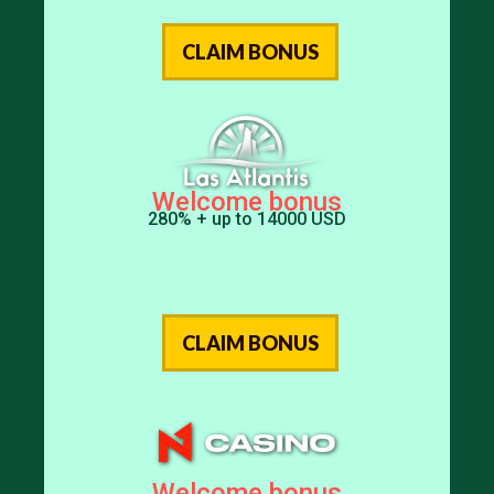
CLAIM BONUS
Welcome bonus
280% + up to 14000 USD
CLAIM BONUS
Welcome bonus