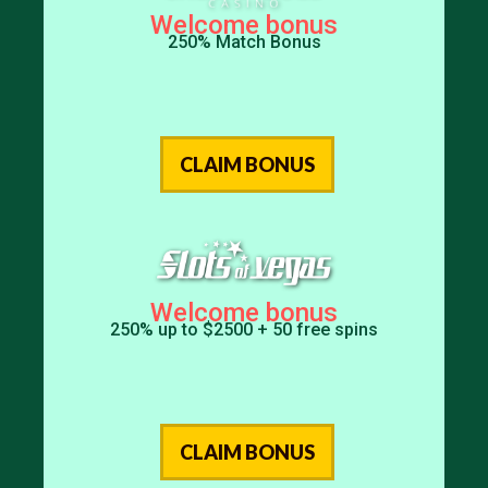
Welcome bonus
250% Match Bonus
CLAIM BONUS
Welcome bonus
250% up to $2500 + 50 free spins
CLAIM BONUS