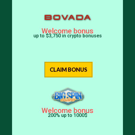
Welcome bonus
up to $3,750 in crypto bonuses
CLAIM BONUS
Welcome bonus
200% up to 1000$