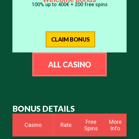
100% up to 400€ + 200 free spins
CLAIM BONUS
ALL CASINO
BONUS DETAILS
Free
More
Casino
Rate
Spins
Info