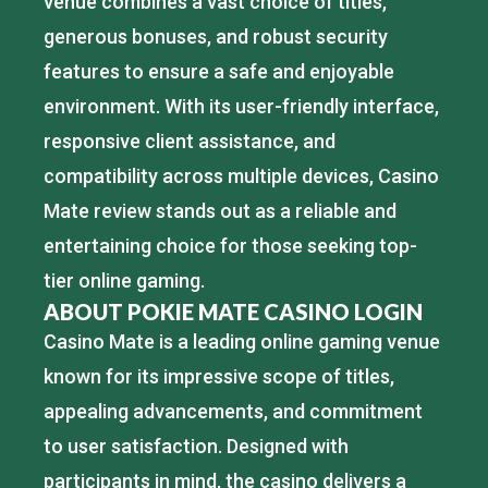
venue combines a vast choice of titles,
generous bonuses, and robust security
features to ensure a safe and enjoyable
environment. With its user-friendly interface,
responsive client assistance, and
compatibility across multiple devices, Casino
Mate review stands out as a reliable and
entertaining choice for those seeking top-
tier online gaming.
ABOUT POKIE MATE CASINO LOGIN
Casino Mate is a leading online gaming venue
known for its impressive scope of titles,
appealing advancements, and commitment
to user satisfaction. Designed with
participants in mind, the casino delivers a