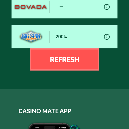
—
200%
REFRESH
CASINO MATE
APP