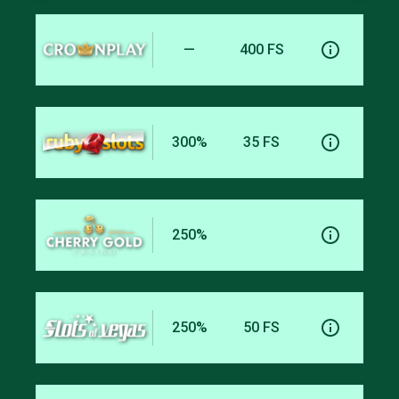
—
400 FS
300%
35 FS
250%
250%
50 FS