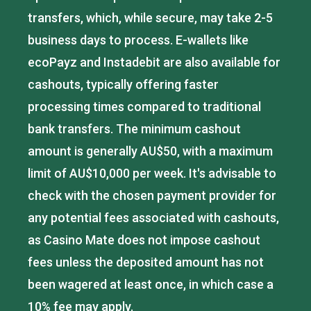
transfers, which, while secure, may take 2-5
business days to process. E-wallets like
ecoPayz and Instadebit are also available for
cashouts, typically offering faster
processing times compared to traditional
bank transfers. The minimum cashout
amount is generally AU$50, with a maximum
limit of AU$10,000 per week. It's advisable to
check with the chosen payment provider for
any potential fees associated with cashouts,
as Casino Mate does not impose cashout
fees unless the deposited amount has not
been wagered at least once, in which case a
10% fee may apply.