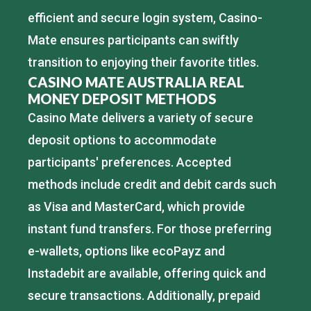
efficient and secure login system, Casino-
Mate ensures participants can swiftly
transition to enjoying their favorite titles.
CASINO MATE AUSTRALIA REAL
MONEY DEPOSIT METHODS
Casino Mate delivers a variety of secure
deposit options to accommodate
participants' preferences. Accepted
methods include credit and debit cards such
as Visa and MasterCard, which provide
instant fund transfers. For those preferring
e-wallets, options like ecoPayz and
Instadebit are available, offering quick and
secure transactions. Additionally, prepaid