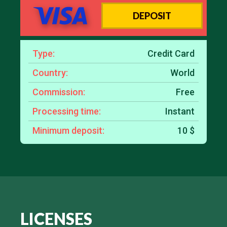
DEPOSIT
Type:
Credit Card
Country:
World
Commission:
Free
Processing time:
Instant
Minimum deposit:
10 $
LICENSES