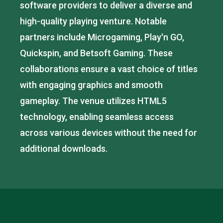
software providers to deliver a diverse and
high-quality playing venture. Notable
partners include Microgaming, Play'n GO,
Quickspin, and Betsoft Gaming. These
collaborations ensure a vast choice of titles
with engaging graphics and smooth
gameplay. The venue utilizes HTML5
technology, enabling seamless access
across various devices without the need for
additional downloads.