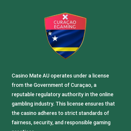
Casino Mate AU operates under a license
from the Government of Curaçao, a
reputable regulatory authority in the online
gambling industry. This license ensures that
the casino adheres to strict standards of
fairness, security, and responsible gaming