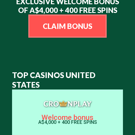
EXCLUSIVE WELCOME BONUS
OF
A$4,000 + 400 FREE SPINS
CLAIM BONUS
TOP CASINOS
UNITED
STATES
Welcome bonus
A$4,000 + 400 FREE SPINS