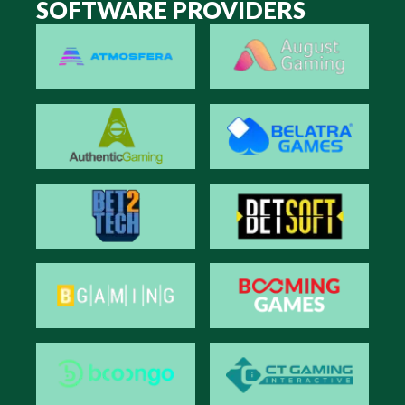
SOFTWARE PROVIDERS