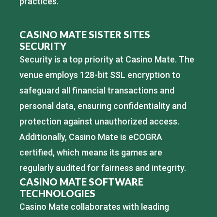
practices.
CASINO MATE SISTER SITES
SECURITY
Security is a top priority at Casino Mate. The
venue employs 128-bit SSL encryption to
safeguard all financial transactions and
personal data, ensuring confidentiality and
protection against unauthorized access.
Additionally, Casino Mate is eCOGRA
certified, which means its games are
regularly audited for fairness and integrity.
CASINO MATE SOFTWARE
TECHNOLOGIES
Casino Mate collaborates with leading