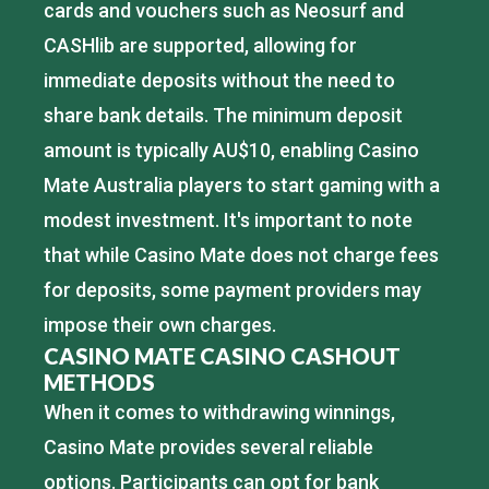
cards and vouchers such as Neosurf and
CASHlib are supported, allowing for
immediate deposits without the need to
share bank details. The minimum deposit
amount is typically AU$10, enabling Casino
Mate Australia players to start gaming with a
modest investment. It's important to note
that while Casino Mate does not charge fees
for deposits, some payment providers may
impose their own charges.
CASINO MATE CASINO CASHOUT
METHODS
When it comes to withdrawing winnings,
Casino Mate provides several reliable
options. Participants can opt for bank