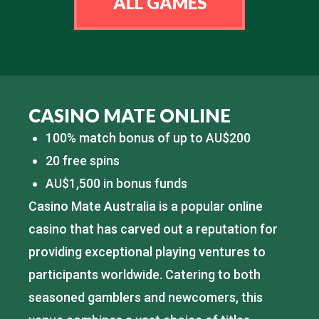
ALL GAMES
CASINO MATE ONLINE
100% match bonus of up to AU$200
20 free spins
AU$1,500 in bonus funds
Casino Mate Australia is a popular online
casino that has carved out a reputation for
providing exceptional playing ventures to
participants worldwide. Catering to both
seasoned gamblers and newcomers, this