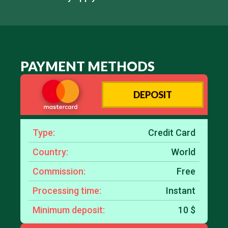
PAYMENT METHODS
DEPOSIT
Type:
Credit Card
Country:
World
Commission:
Free
Processing time:
Instant
Minimum deposit:
10 $