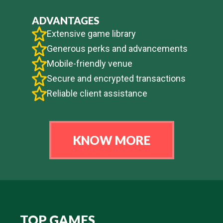
ADVANTAGES
Extensive game library
Generous perks and advancements
Mobile-friendly venue
Secure and encrypted transactions
Reliable client assistance
KNOW MORE
TOP GAMES