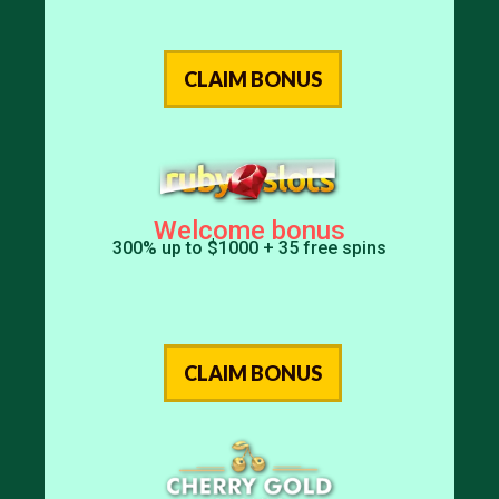
CLAIM BONUS
Welcome bonus
300% up to $1000 + 35 free spins
CLAIM BONUS