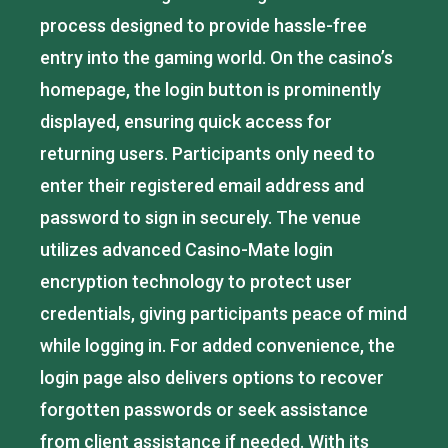
process designed to provide hassle-free
entry into the gaming world. On the casino’s
homepage, the login button is prominently
displayed, ensuring quick access for
returning users. Participants only need to
enter their registered email address and
password to sign in securely. The venue
utilizes advanced Casino-Mate login
encryption technology to protect user
credentials, giving participants peace of mind
while logging in. For added convenience, the
login page also delivers options to recover
forgotten passwords or seek assistance
from client assistance if needed. With its