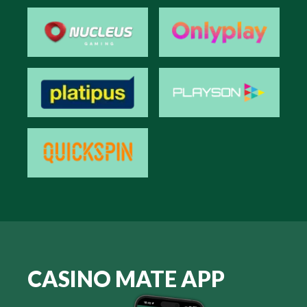
CASINO MATE APP